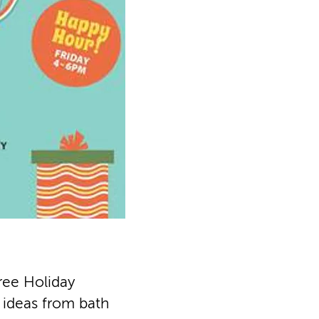
ree Holiday
t ideas from bath