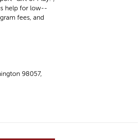
s help for low-­
ogram fees, and
ington 98057,