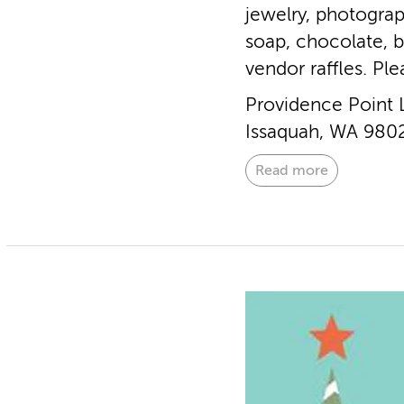
jewelry, photograp
soap, chocolate, 
vendor raffles. Pl
Providence Point 
Issaquah, WA 980
Read more