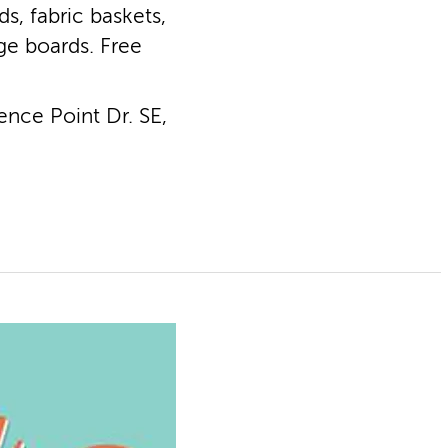
s, fabric baskets,
ge boards. Free
nce Point Dr. SE,