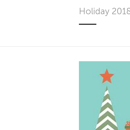
Holiday 201