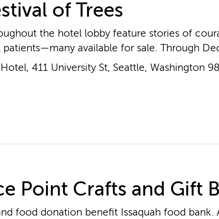
stival of Trees
oughout the hotel lobby feature stories of cou
l patients—many available for sale. Through Dec
otel, 411 University St, Seattle, Washington 9
e Point Crafts and Gift 
nd food donation benefit Issaquah food bank. A