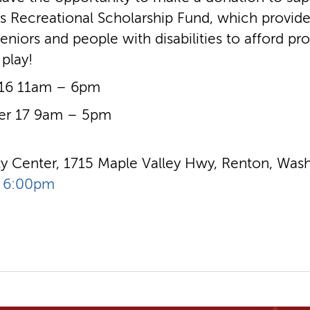
’s Recreational Scholarship Fund, which provide
eniors and people with disabilities to afford pr
 play!
 16 11am – 6pm
er 17 9am – 5pm
 Center, 1715 Maple Valley Hwy, Renton, Wash
- 6:00pm