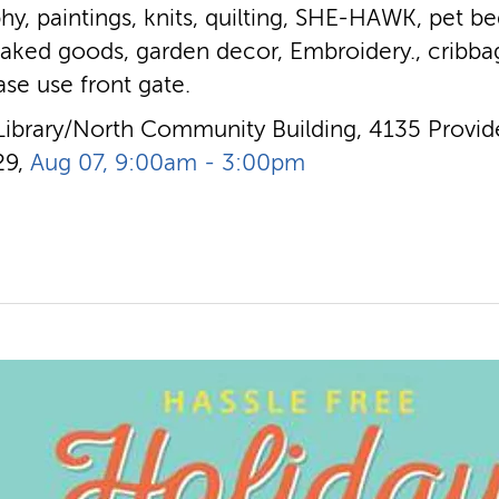
hy, paintings, knits, quilting, SHE-HAWK, pet bed
baked goods, garden decor, Embroidery., cribba
ease use front gate.
Library/North Community Building, 4135 Provide
29,
Aug 07, 9:00am - 3:00pm