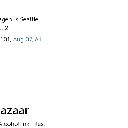
rageous Seattle
. 2.
8101,
Aug 07, All
Bazaar
lcohol Ink Tiles,