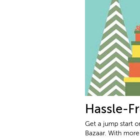
Hassle-Fr
Get a jump start o
Bazaar. With more 