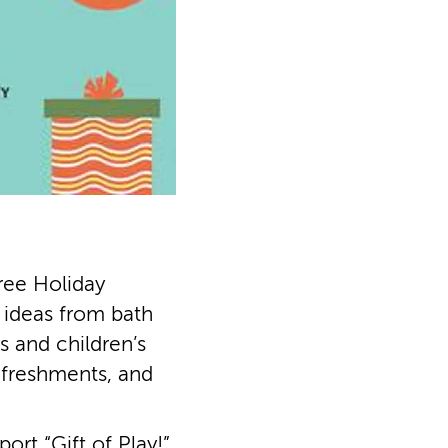
ree Holiday
t ideas from bath
 and children’s
efreshments, and
rt “Gift of Play!”,