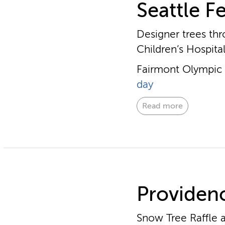
Seattle Fe
Designer trees thr
Children’s Hospita
Fairmont Olympic H
day
Read more
Providenc
Snow Tree Raffle a