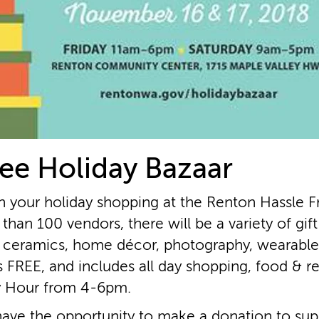
ee Holiday Bazaar
n your holiday shopping at the Renton Hassle F
than 100 vendors, there will be a variety of gif
 ceramics, home décor, photography, wearables
s FREE, and includes all day shopping, food & r
y Hour from 4­-6pm.
 have the opportunity to make a donation to suppo