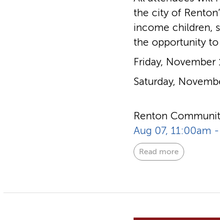
the city of Renton
income children, s
the opportunity to
Friday, November
Saturday, Novemb
Renton Community
Aug 07, 11:00am 
Read more