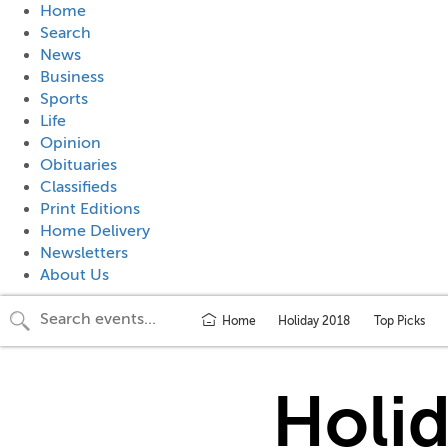
Home
Search
News
Business
Sports
Life
Opinion
Obituaries
Classifieds
Print Editions
Home Delivery
Newsletters
About Us
Home
Holiday 2018
Top Picks
Holi