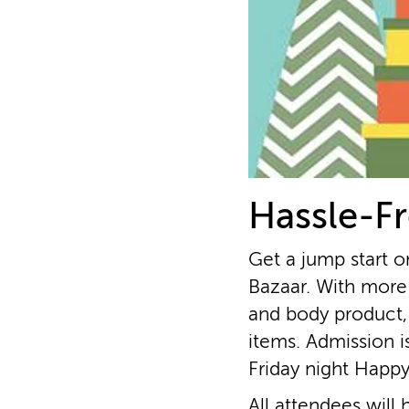
Hassle-Fr
Get a jump start o
Bazaar. With more 
and body product,
items. Admission i
Friday night Happ
All attendees will