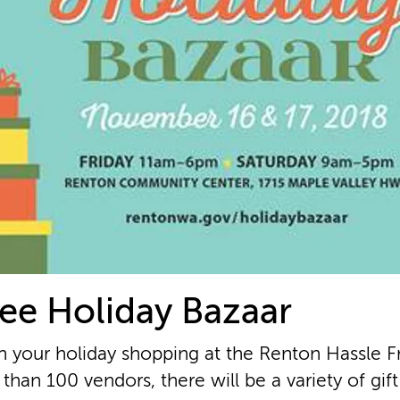
ee Holiday Bazaar
n your holiday shopping at the Renton Hassle F
than 100 vendors, there will be a variety of gif