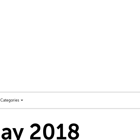
Categories
Toggle
categories
menu
day 2018