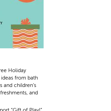
ree Holiday
t ideas from bath
 and children’s
efreshments, and
rt “Gift of Play!”,