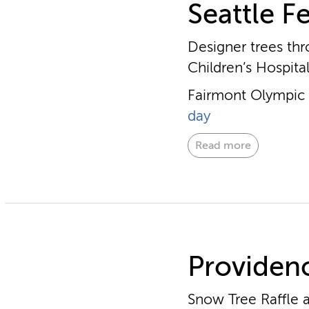
Seattle Fe
Designer trees thr
Children’s Hospita
Fairmont Olympic H
day
Read more
Providenc
Snow Tree Raffle a