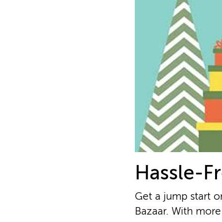
Hassle-Fr
Get a jump start o
Bazaar. With more 