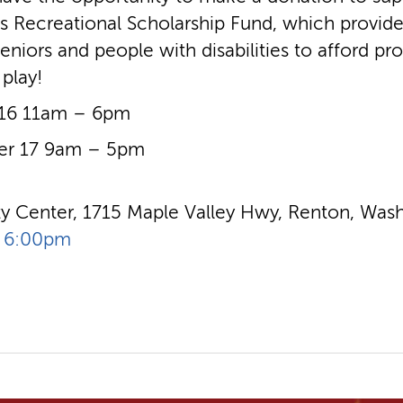
’s Recreational Scholarship Fund, which provide
eniors and people with disabilities to afford pr
 play!
 16 11am – 6pm
er 17 9am – 5pm
 Center, 1715 Maple Valley Hwy, Renton, Wash
- 6:00pm