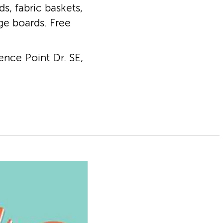
s, fabric baskets,
ge boards. Free
nce Point Dr. SE,