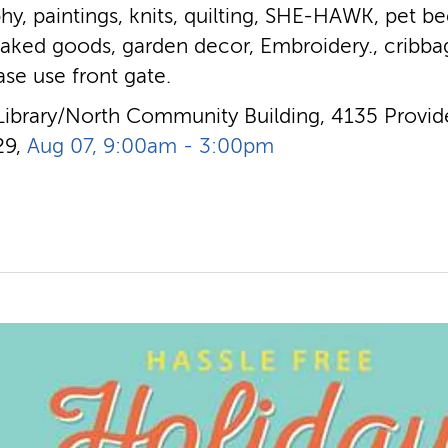
hy, paintings, knits, quilting, SHE-HAWK, pet bed
baked goods, garden decor, Embroidery., cribba
ease use front gate.
Library/North Community Building, 4135 Provide
29,
Aug 07, 9:00am - 3:00pm