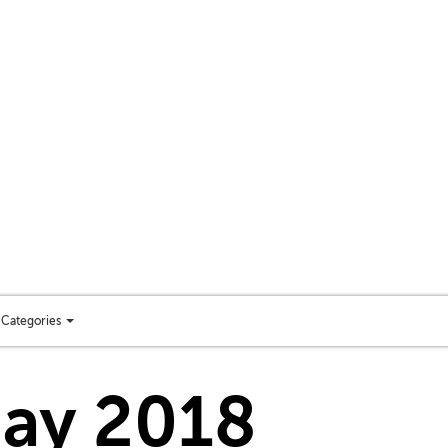
Categories
Toggle
categories
menu
day 2018