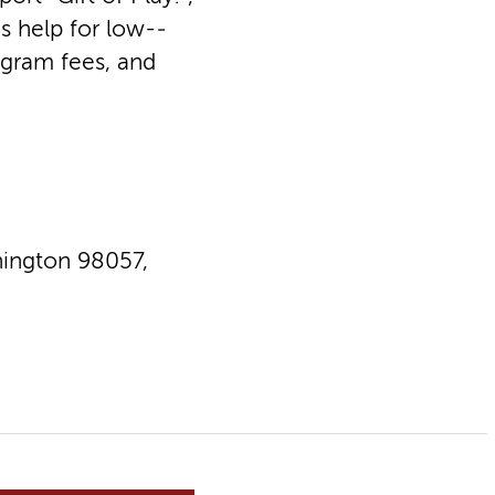
s help for low-­
ogram fees, and
ington 98057,