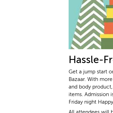
Hassle-Fr
Get a jump start o
Bazaar. With more 
and body product,
items. Admission i
Friday night Happ
All attendees will