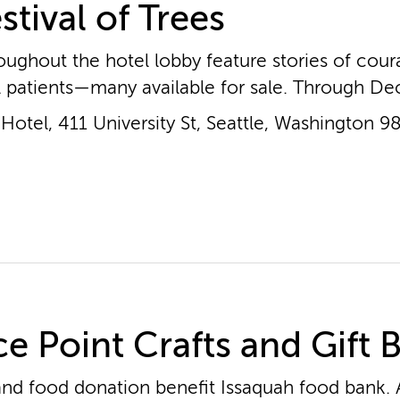
stival of Trees
oughout the hotel lobby feature stories of cou
l patients—many available for sale. Through Dec
otel, 411 University St, Seattle, Washington 9
e Point Crafts and Gift 
nd food donation benefit Issaquah food bank. A