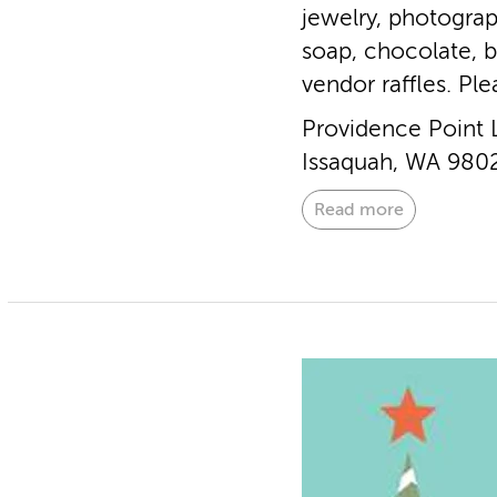
jewelry, photograp
soap, chocolate, 
vendor raffles. Pl
Providence Point 
Issaquah, WA 980
Read more