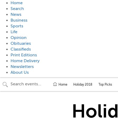
Home
Search
News
Business
Sports
Life
Opinion
Obituaries
Classifieds
Print Editions
Home Delivery
Newsletters
About Us
Home
Holiday 2018
Top Picks
Holi