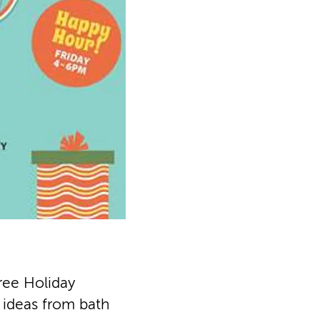
ree Holiday
t ideas from bath