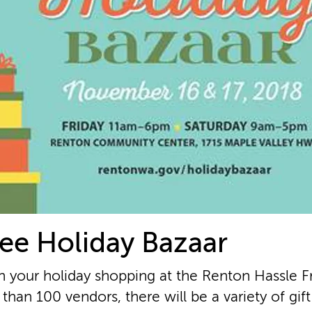
ee Holiday Bazaar
n your holiday shopping at the Renton Hassle F
than 100 vendors, there will be a variety of gif