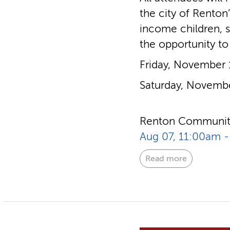
the city of Renton
income children, s
the opportunity to
Friday, November
Saturday, Novemb
Renton Community
Aug 07, 11:00am 
Read more