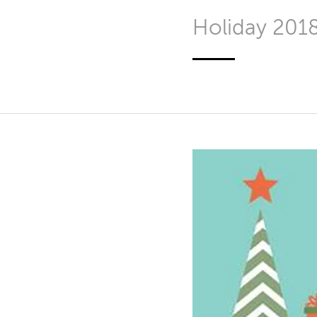
Holiday 201