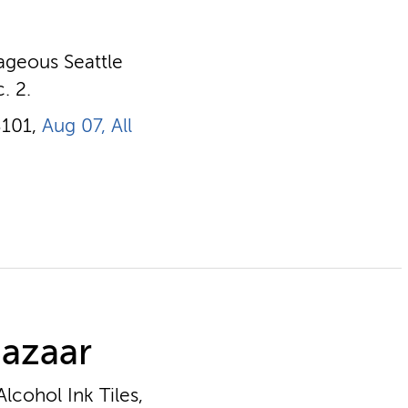
rageous Seattle
. 2.
8101,
Aug 07, All
Bazaar
lcohol Ink Tiles,