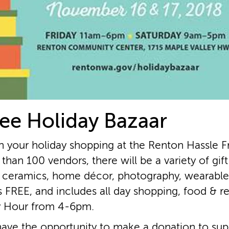
ee Holiday Bazaar
n your holiday shopping at the Renton Hassle F
than 100 vendors, there will be a variety of gif
 ceramics, home décor, photography, wearables
s FREE, and includes all day shopping, food & r
y Hour from 4­-6pm.
 have the opportunity to make a donation to suppo