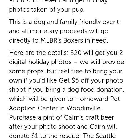
Photos Too event and get holiday
photos taken of your pup.
This is a dog and family friendly event
and all monetary proceeds will go
directly to MLBR’s Boxers in need.
Here are the details: $20 will get you 2
digital holiday photos – we will provide
some props, but feel free to bring your
own if you’d like Get $5 off your photo
shoot if you bring a dog food donation,
which will be given to Homeward Pet
Adoption Center in Woodinville.
Purchase a pint of Cairn’s craft beer
after your photo shoot and Cairn will
donate $1 to the rescue! The Seattle