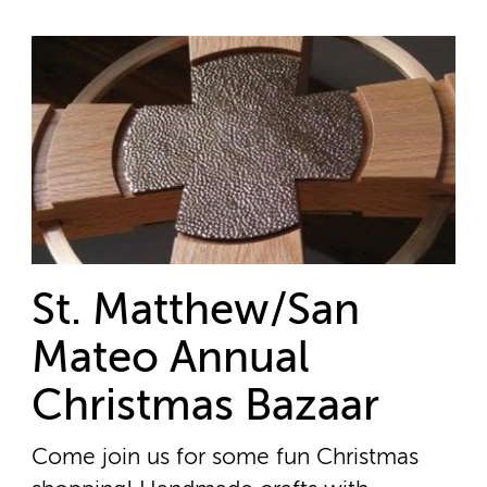
St. Matthew/San
Mateo Annual
Christmas Bazaar
Come join us for some fun Christmas