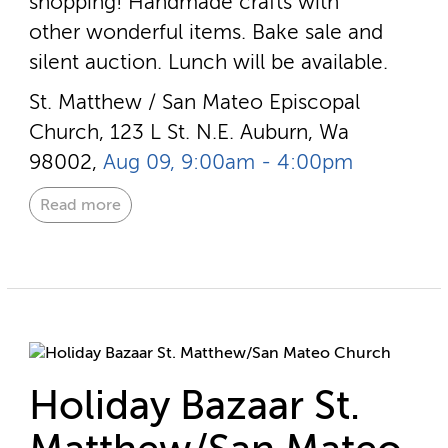
shopping! Handmade crafts with
other wonderful items. Bake sale and
silent auction. Lunch will be available.
St. Matthew / San Mateo Episcopal
Church, 123 L St. N.E. Auburn, Wa
98002,
Aug 09, 9:00am - 4:00pm
Read more
Holiday Bazaar St.