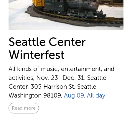
Seattle Center
Winterfest
All kinds of music, entertainment, and
activities, Nov. 23–Dec. 31.
Seattle
Center, 305 Harrison St, Seattle,
Washington 98109,
Aug 09, All day
Read more