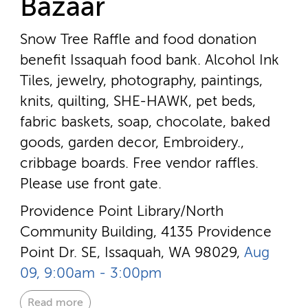
Bazaar
Snow Tree Raffle and food donation
benefit Issaquah food bank. Alcohol Ink
Tiles, jewelry, photography, paintings,
knits, quilting, SHE-HAWK, pet beds,
fabric baskets, soap, chocolate, baked
goods, garden decor, Embroidery.,
cribbage boards. Free vendor raffles.
Please use front gate.
Providence Point Library/North
Community Building, 4135 Providence
Point Dr. SE, Issaquah, WA 98029,
Aug
09, 9:00am - 3:00pm
Read more