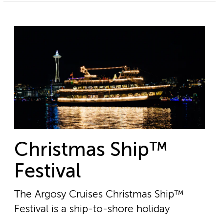
Christmas Ship™
Festival
The Argosy Cruises Christmas Ship™
Festival is a ship-to-shore holiday