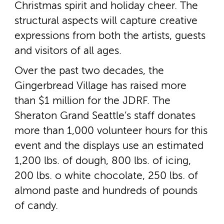
Christmas spirit and holiday cheer. The
structural aspects will capture creative
expressions from both the artists, guests
and visitors of all ages.
Over the past two decades, the
Gingerbread Village has raised more
than $1 million for the JDRF. The
Sheraton Grand Seattle’s staff donates
more than 1,000 volunteer hours for this
event and the displays use an estimated
1,200 lbs. of dough, 800 lbs. of icing,
200 lbs. o white chocolate, 250 lbs. of
almond paste and hundreds of pounds
of candy.