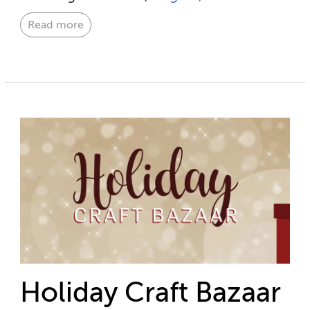
Read more
Holiday Craft Bazaar