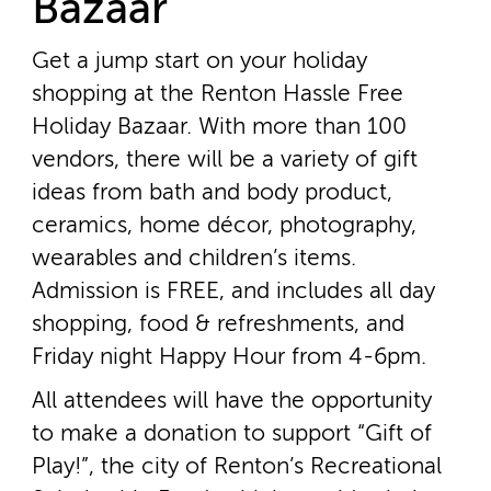
Bazaar
Get a jump start on your holiday
shopping at the Renton Hassle Free
Holiday Bazaar. With more than 100
vendors, there will be a variety of gift
ideas from bath and body product,
ceramics, home décor, photography,
wearables and children’s items.
Admission is FREE, and includes all day
shopping, food & refreshments, and
Friday night Happy Hour from 4­-6pm.
All attendees will have the opportunity
to make a donation to support “Gift of
Play!”, the city of Renton’s Recreational