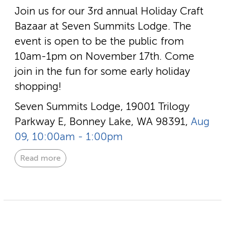
Join us for our 3rd annual Holiday Craft
Bazaar at Seven Summits Lodge. The
event is open to be the public from
10am-1pm on November 17th. Come
join in the fun for some early holiday
shopping!
Seven Summits Lodge, 19001 Trilogy
Parkway E, Bonney Lake, WA 98391,
Aug
09, 10:00am - 1:00pm
Read more