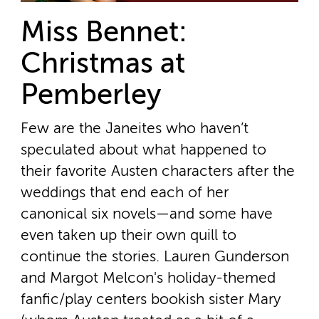
Miss Bennet:
Christmas at
Pemberley
Few are the Janeites who haven’t
speculated about what happened to
their favorite Austen characters after the
weddings that end each of her
canonical six novels—and some have
even taken up their own quill to
continue the stories. Lauren Gunderson
and Margot Melcon's holiday-themed
fanfic/play centers bookish sister Mary