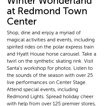
Winter Wonderland
at Redmond Town
Center
Shop, dine and enjoy a myriad of
magical activities and events, including
spirited rides on the polar express train
and Hyatt House horse carousel. Take a
twirl on the synthetic skating rink. Visit
Santa’s workshop for photos. Listen to
the sounds of the season with over 25
live performances on Center Stage.
Attend special events, including
Redmond Lights. Spread holiday cheer
with help from over 125 premier stores,