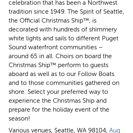
celebration that has been a Northwest
tradition since 1949. The Spirit of Seattle,
the Official Christmas Ship™, is
decorated with hundreds of shimmery
white lights and sails to different Puget
Sound waterfront communities –
around 65 in all. Choirs on board the
Christmas Ship™ perform to guests
aboard as well as to our Follow Boats
and to those communities gathered on
shore. Select your preferred way to
experience the Christmas Ship and
prepare for the holiday event of the
season!
Various venues, Seattle, WA 98104,
Aug