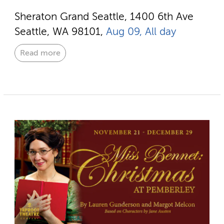
Sheraton Grand Seattle, 1400 6th Ave
Seattle, WA 98101,
Aug 09, All day
Read more