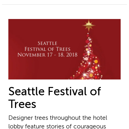
Seattle Festival of
Trees
Designer trees throughout the hotel
lobby feature stories of courageous