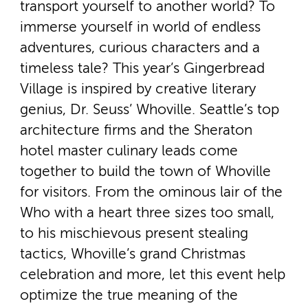
transport yourself to another world? To
immerse yourself in world of endless
adventures, curious characters and a
timeless tale? This year’s Gingerbread
Village is inspired by creative literary
genius, Dr. Seuss’ Whoville. Seattle’s top
architecture firms and the Sheraton
hotel master culinary leads come
together to build the town of Whoville
for visitors. From the ominous lair of the
Who with a heart three sizes too small,
to his mischievous present stealing
tactics, Whoville’s grand Christmas
celebration and more, let this event help
optimize the true meaning of the