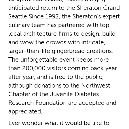
anticipated return to the Sheraton Grand
Seattle Since 1992, the Sheraton’s expert
culinary team has partnered with top
local architecture firms to design, build
and wow the crowds with intricate,
larger-­than-­life gingerbread creations.
The unforgettable event keeps more
than 200,000 visitors coming back year
after year, and is free to the public,
although donations to the Northwest
Chapter of the Juvenile Diabetes
Research Foundation are accepted and
appreciated.
Ever wonder what it would be like to