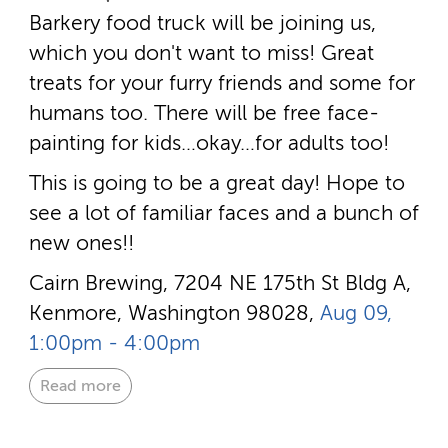
Barkery food truck will be joining us,
which you don't want to miss! Great
treats for your furry friends and some for
humans too. There will be free face-
painting for kids…okay…for adults too!
This is going to be a great day! Hope to
see a lot of familiar faces and a bunch of
new ones!!
Cairn Brewing, 7204 NE 175th St Bldg A,
Kenmore, Washington 98028,
Aug 09,
1:00pm - 4:00pm
Read more