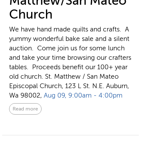
Matthew/San Mateo
Church
We have hand made quilts and crafts. A
yummy wonderful bake sale and a silent
auction. Come join us for some lunch
and take your time browsing our crafters
tables. Proceeds benefit our 100+ year
old church.
St. Matthew / San Mateo
Episcopal Church, 123 L St. N.E. Auburn,
Wa 98002,
Aug 09, 9:00am - 4:00pm
Read more