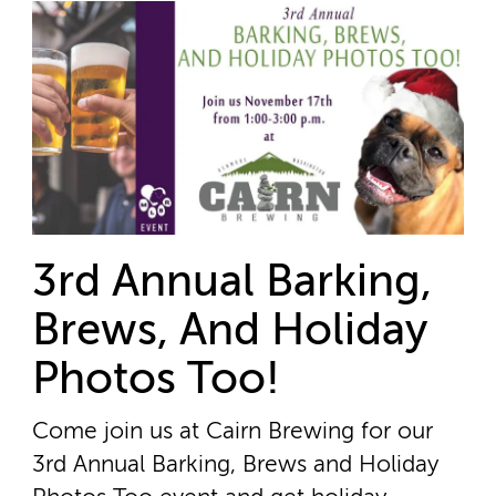
3rd Annual Barking,
Brews, And Holiday
Photos Too!
Come join us at Cairn Brewing for our
3rd Annual Barking, Brews and Holiday