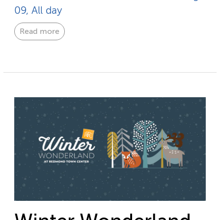
09, All day
Read more