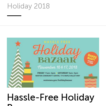
Holiday 2018
Hassle-Free Holiday