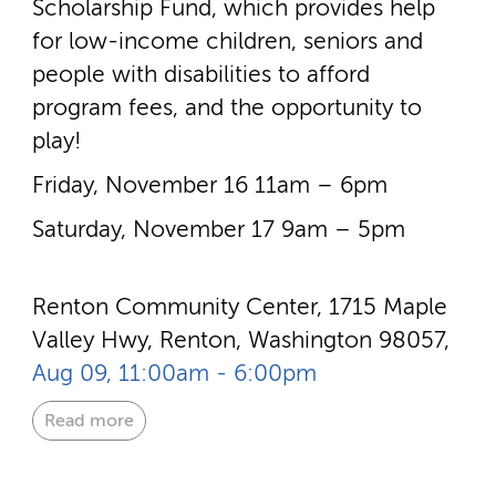
Scholarship Fund, which provides help
for low-­income children, seniors and
people with disabilities to afford
program fees, and the opportunity to
play!
Friday, November 16 11am – 6pm
Saturday, November 17 9am – 5pm
Renton Community Center, 1715 Maple
Valley Hwy, Renton, Washington 98057,
Aug 09, 11:00am - 6:00pm
Read more