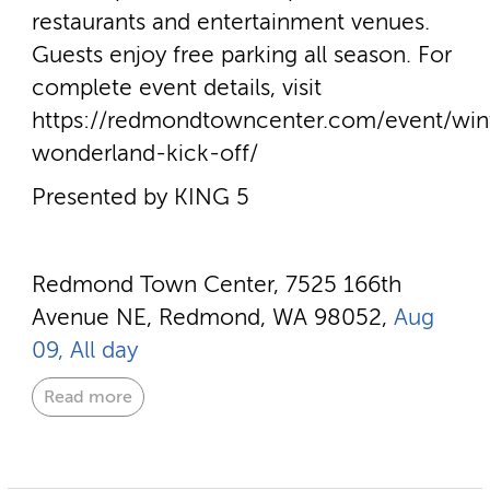
restaurants and entertainment venues.
Guests enjoy free parking all season. For
complete event details, visit
https://redmondtowncenter.com/event/win
wonderland-kick-off/
Presented by KING 5
Redmond Town Center, 7525 166th
Avenue NE, Redmond, WA 98052,
Aug
09, All day
Read more