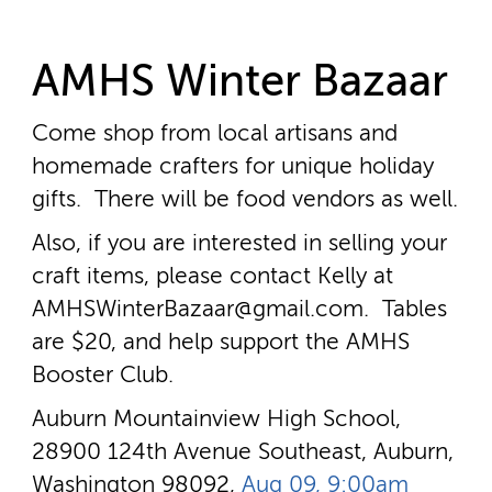
AMHS Winter Bazaar
Come shop from local artisans and
homemade crafters for unique holiday
gifts. There will be food vendors as well.
Also, if you are interested in selling your
craft items, please contact Kelly at
AMHSWinterBazaar@gmail.com. Tables
are $20, and help support the AMHS
Booster Club.
Auburn Mountainview High School,
28900 124th Avenue Southeast, Auburn,
Washington 98092,
Aug 09, 9:00am