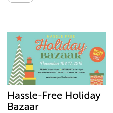
Hassle-Free Holiday
Bazaar