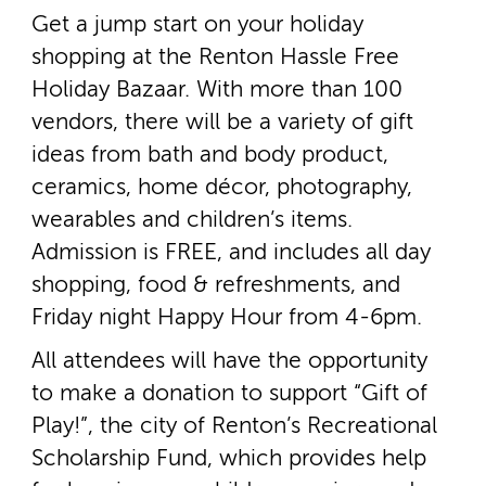
Get a jump start on your holiday
shopping at the Renton Hassle Free
Holiday Bazaar. With more than 100
vendors, there will be a variety of gift
ideas from bath and body product,
ceramics, home décor, photography,
wearables and children’s items.
Admission is FREE, and includes all day
shopping, food & refreshments, and
Friday night Happy Hour from 4­-6pm.
All attendees will have the opportunity
to make a donation to support “Gift of
Play!”, the city of Renton’s Recreational
Scholarship Fund, which provides help