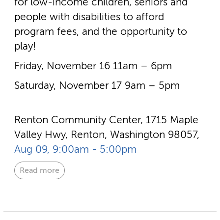
for low-­income children, seniors and
people with disabilities to afford
program fees, and the opportunity to
play!
Friday, November 16 11am – 6pm
Saturday, November 17 9am – 5pm
Renton Community Center, 1715 Maple
Valley Hwy, Renton, Washington 98057,
Aug 09, 9:00am - 5:00pm
Read more