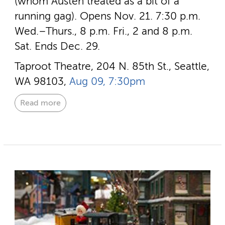
(whom Austen treated as a bit of a
running gag). Opens Nov. 21. 7:30 p.m.
Wed.–Thurs., 8 p.m. Fri., 2 and 8 p.m.
Sat. Ends Dec. 29.
Taproot Theatre, 204 N. 85th St., Seattle,
WA 98103,
Aug 09, 7:30pm
Read more