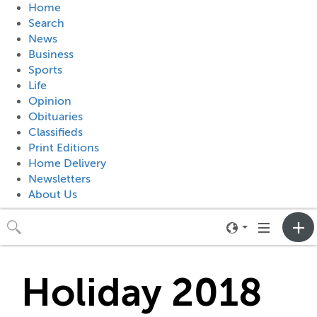
Home
Search
News
Business
Sports
Life
Opinion
Obituaries
Classifieds
Print Editions
Home Delivery
Newsletters
About Us
Toggle
Toggle
neighborhood
navigation
menu
Holiday 2018