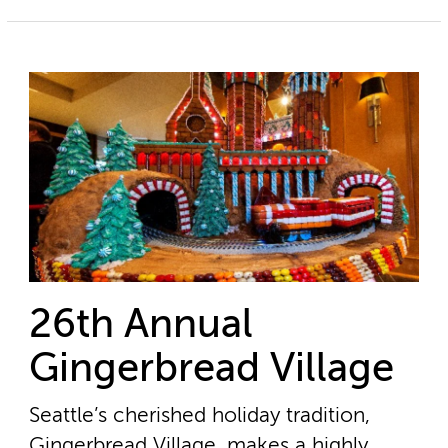
26th Annual
Gingerbread Village
Seattle’s cherished holiday tradition,
Gingerbread Village, makes a highly