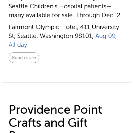
Seattle Children’s Hospital patients—
many available for sale. Through Dec. 2.
Fairmont Olympic Hotel, 411 University
St, Seattle, Washington 98101,
Aug 09,
All day
Read more
Providence Point
Crafts and Gift