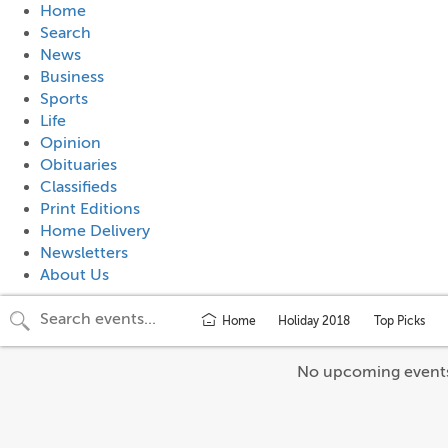
Home
Search
News
Business
Sports
Life
Opinion
Obituaries
Classifieds
Print Editions
Home Delivery
Newsletters
About Us
Home
Holiday 2018
Top Picks
No upcoming event