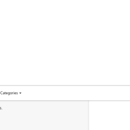
Categories
Toggle
categories
s.
menu