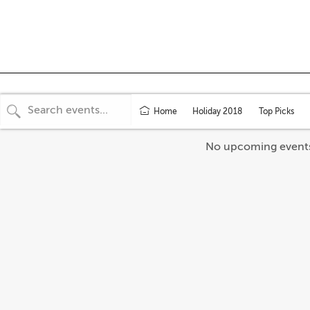
Home
Holiday 2018
Top Picks
No upcoming event