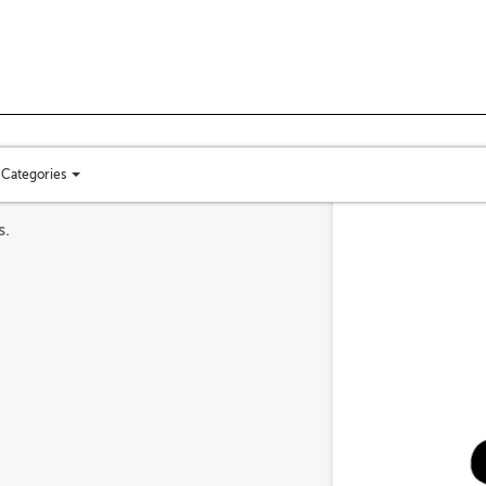
Categories
Toggle
categories
s.
menu