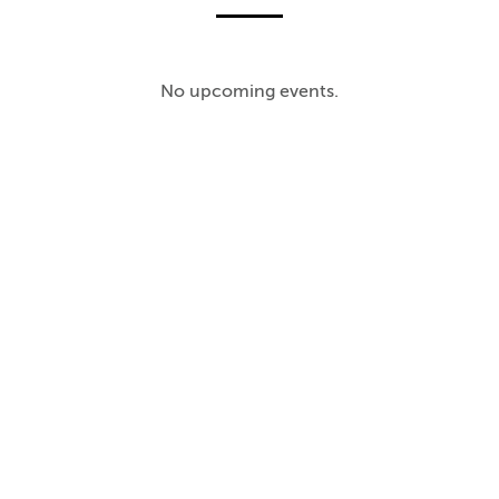
No upcoming events.