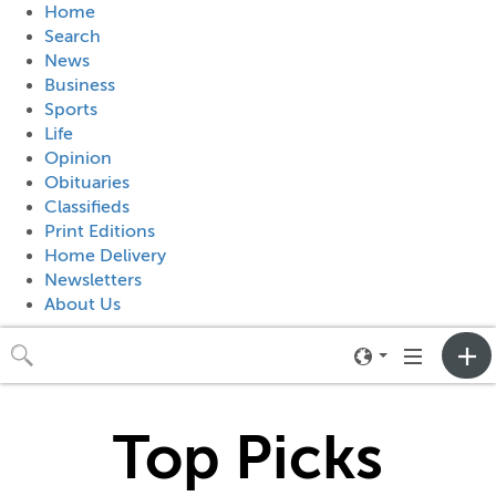
Home
Search
News
Business
Sports
Life
Opinion
Obituaries
Classifieds
Print Editions
Home Delivery
Newsletters
About Us
Toggle
Toggle
neighborhood
navigation
menu
Top Picks